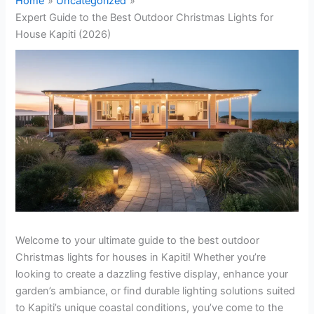
Home
Uncategorized
Expert Guide to the Best Outdoor Christmas Lights for
House Kapiti (2026)
Welcome to your ultimate guide to the best outdoor
Christmas lights for houses in Kapiti! Whether you’re
looking to create a dazzling festive display, enhance your
garden’s ambiance, or find durable lighting solutions suited
to Kapiti’s unique coastal conditions, you’ve come to the