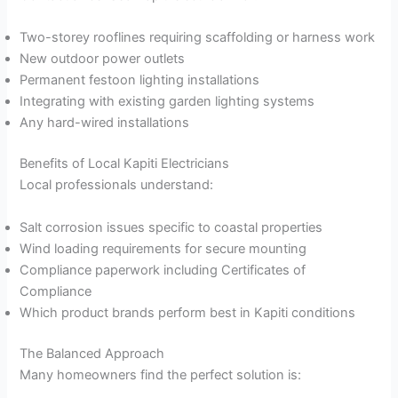
Two-storey rooflines requiring scaffolding or harness work
New outdoor power outlets
Permanent festoon lighting installations
Integrating with existing garden lighting systems
Any hard-wired installations
Benefits of Local Kapiti Electricians
Local professionals understand:
Salt corrosion issues specific to coastal properties
Wind loading requirements for secure mounting
Compliance paperwork including Certificates of
Compliance
Which product brands perform best in Kapiti conditions
The Balanced Approach
Many homeowners find the perfect solution is: