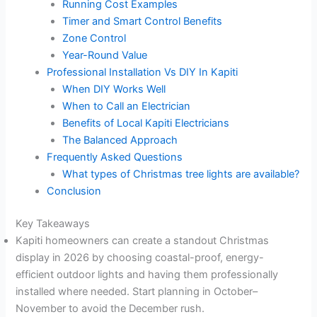
Running Cost Examples
Timer and Smart Control Benefits
Zone Control
Year-Round Value
Professional Installation Vs DIY In Kapiti
When DIY Works Well
When to Call an Electrician
Benefits of Local Kapiti Electricians
The Balanced Approach
Frequently Asked Questions
What types of Christmas tree lights are available?
Conclusion
Key Takeaways
Kapiti homeowners can create a standout Christmas
display in 2026 by choosing coastal-proof, energy-
efficient outdoor lights and having them professionally
installed where needed. Start planning in October–
November to avoid the December rush.