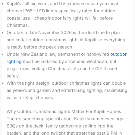
Kapiti’s salt air, wind, and UV exposure mean you must
choose IP65+ LED lights specifically rated for outdoor
coastal use—cheap indoor fairy lights will fail before
Christmas.
October to late November 2026 is the ideal time to plan
and install outdoor christmas lights in Kapiti so everything
is ready before the peak season.
Under New Zealand law, permanent or hard-wired
outdoor
lighting
must be installed by a licensed electrician, but
plug-in low-voltage Christmas sets can be DIY if used
safely.
With the right design, outdoor christmas lights can double
as year-round garden and entertaining lighting, maximising
value for Kapiti houses.
Why Outdoor Christmas Lights Matter For Kapiti Homes
There’s something special about Kapiti summer evenings—
BBQs on the deck, family gatherings spilling into the
garden, and the long twilight that stretches past 9 PM in