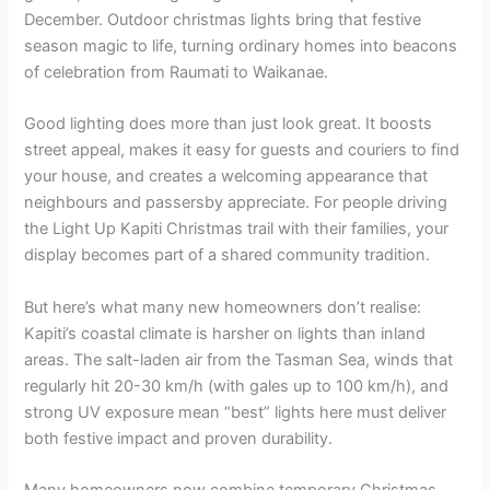
December. Outdoor christmas lights bring that festive
season magic to life, turning ordinary homes into beacons
of celebration from Raumati to Waikanae.
Good lighting does more than just look great. It boosts
street appeal, makes it easy for guests and couriers to find
your house, and creates a welcoming appearance that
neighbours and passersby appreciate. For people driving
the Light Up Kapiti Christmas trail with their families, your
display becomes part of a shared community tradition.
But here’s what many new homeowners don’t realise:
Kapiti’s coastal climate is harsher on lights than inland
areas. The salt-laden air from the Tasman Sea, winds that
regularly hit 20-30 km/h (with gales up to 100 km/h), and
strong UV exposure mean “best” lights here must deliver
both festive impact and proven durability.