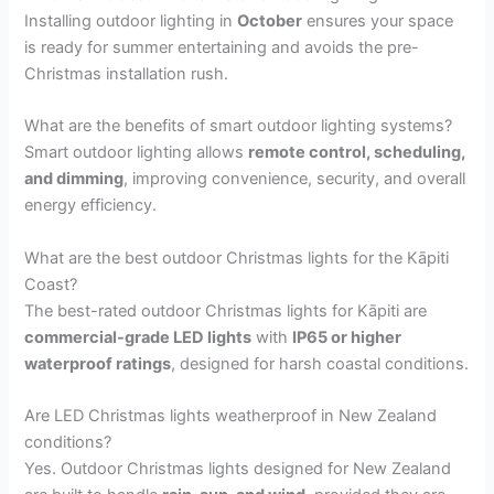
Installing outdoor lighting in
October
ensures your space
is ready for summer entertaining and avoids the pre-
Christmas installation rush.
What are the benefits of smart outdoor lighting systems?
Smart outdoor lighting allows
remote control, scheduling,
and dimming
, improving convenience, security, and overall
energy efficiency.
What are the best outdoor Christmas lights for the Kāpiti
Coast?
The best-rated outdoor Christmas lights for Kāpiti are
commercial-grade LED lights
with
IP65 or higher
waterproof ratings
, designed for harsh coastal conditions.
Are LED Christmas lights weatherproof in New Zealand
conditions?
Yes. Outdoor Christmas lights designed for New Zealand