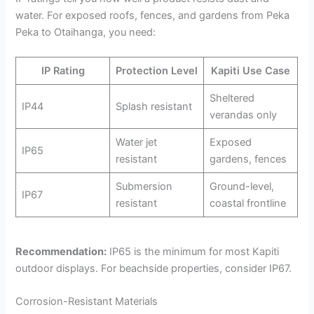
water. For exposed roofs, fences, and gardens from Peka
Peka to Otaihanga, you need:
IP Rating
Protection Level
Kapiti Use Case
Sheltered
IP44
Splash resistant
verandas only
Water jet
Exposed
IP65
resistant
gardens, fences
Submersion
Ground-level,
IP67
resistant
coastal frontline
Recommendation:
IP65 is the minimum for most Kapiti
outdoor displays. For beachside properties, consider IP67.
Corrosion-Resistant Materials