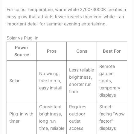
For colour temperature, warm white 2700-3000K creates a
cosy glow that attracts fewer insects than cool white—an
important detail for summer evening entertaining.
Solar vs Plug-In
Power
Pros
Cons
Best For
Source
Remote
Less reliable
No wiring,
garden
brightness,
Solar
free to run,
spots,
shorter run
easy install
temporary
time
displays
Consistent
Requires
Street-
Plug-in with
brightness,
outdoor
facing “wow
timer
long run
outlet
factor”
time, reliable
access
displays