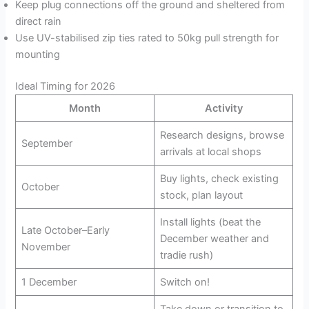
Keep plug connections off the ground and sheltered from
direct rain
Use UV-stabilised zip ties rated to 50kg pull strength for
mounting
Ideal Timing for 2026
Month
Activity
Research designs, browse
September
arrivals at local shops
Buy lights, check existing
October
stock, plan layout
Install lights (beat the
Late October–Early
December weather and
November
tradie rush)
1 December
Switch on!
Take down or transition to