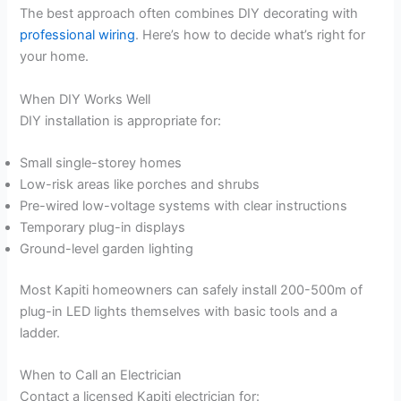
The best approach often combines DIY decorating with
professional wiring
. Here’s how to decide what’s right for
your home.
When DIY Works Well
DIY installation is appropriate for:
Small single-storey homes
Low-risk areas like porches and shrubs
Pre-wired low-voltage systems with clear instructions
Temporary plug-in displays
Ground-level garden lighting
Most Kapiti homeowners can safely install 200-500m of
plug-in LED lights themselves with basic tools and a
ladder.
When to Call an Electrician
Contact a licensed Kapiti electrician for: