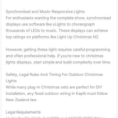
Synchronised and Music-Responsive Lights
For enthusiasts wanting the complete show, synchronised
displays use software like xLights to choreograph
thousands of LEDs to music. These displays can achieve
top ratings on platforms like Light Up Christmas NZ.
However, getting these right requires careful programming
and often professional help. If you’re new to christmas
lights displays, start simple and build complexity over time.
Safety, Legal Rules And Timing For Outdoor Christmas
Lights
While many plug-in Christmas sets are perfect for DIY
installation, any fixed outdoor wiring in Kapiti must follow
New Zealand law.
Legal Requirements