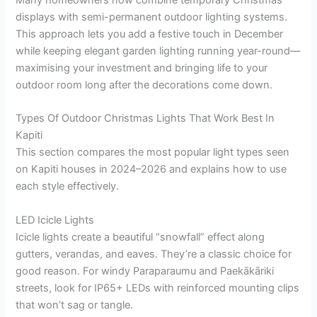
Many homeowners now combine temporary Christmas
displays with semi-permanent outdoor lighting systems.
This approach lets you add a festive touch in December
while keeping elegant garden lighting running year-round—
maximising your investment and bringing life to your
outdoor room long after the decorations come down.
Types Of Outdoor Christmas Lights That Work Best In
Kapiti
This section compares the most popular light types seen
on Kapiti houses in 2024–2026 and explains how to use
each style effectively.
LED Icicle Lights
Icicle lights create a beautiful “snowfall” effect along
gutters, verandas, and eaves. They’re a classic choice for
good reason. For windy Paraparaumu and Paekākāriki
streets, look for IP65+ LEDs with reinforced mounting clips
that won’t sag or tangle.