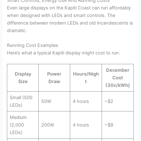
Smart Controls, Energy Use And Running Costs
Even large displays on the Kapiti Coast can run affordably
when designed with LEDs and smart controls. The
difference between modern LEDs and old incandescents is
dramatic.
Running Cost Examples
Here’s what a typical Kapiti display might cost to run:
December
Display
Power
Hours/Nigh
Cost
Size
Draw
t
(30c/kWh)
Small (500
50W
4 hours
~$2
LEDs)
Medium
(2,000
200W
4 hours
~$8
LEDs)