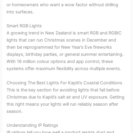
or homeowners who want a wow factor without drilling
into surfaces.
Smart RGB Lights
A growing trend in New Zealand is smart RGB and RGBIC
lights that can run Christmas scenes in December and
then be reprogrammed for New Year’s Eve fireworks
displays, birthday parties, or general summer entertaining.
With 16 million colour options and app control, these
systems offer maximum flexibility across multiple events.
Choosing The Best Lights For Kapiti’s Coastal Conditions
This is the key section for avoiding lights that fail before
Christmas due to Kapiti’s salt air and UV exposure. Getting
this right means your lights will run reliably season after
season.
Understanding IP Ratings
IP ratings tell you how well a product resists dust and