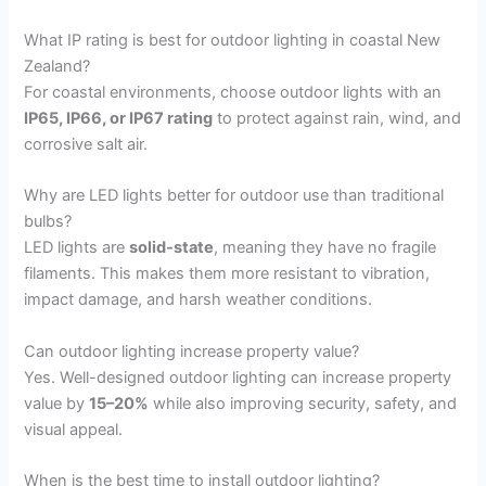
What IP rating is best for outdoor lighting in coastal New
Zealand?
For coastal environments, choose outdoor lights with an
IP65, IP66, or IP67 rating
to protect against rain, wind, and
corrosive salt air.
Why are LED lights better for outdoor use than traditional
bulbs?
LED lights are
solid-state
, meaning they have no fragile
filaments. This makes them more resistant to vibration,
impact damage, and harsh weather conditions.
Can outdoor lighting increase property value?
Yes. Well-designed outdoor lighting can increase property
value by
15–20%
while also improving security, safety, and
visual appeal.
When is the best time to install outdoor lighting?