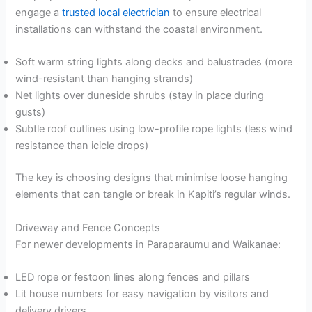
engage a
trusted local electrician
to ensure electrical
installations can withstand the coastal environment.
Soft warm string lights along decks and balustrades (more
wind-resistant than hanging strands)
Net lights over duneside shrubs (stay in place during
gusts)
Subtle roof outlines using low-profile rope lights (less wind
resistance than icicle drops)
The key is choosing designs that minimise loose hanging
elements that can tangle or break in Kapiti’s regular winds.
Driveway and Fence Concepts
For newer developments in Paraparaumu and Waikanae:
LED rope or festoon lines along fences and pillars
Lit house numbers for easy navigation by visitors and
delivery drivers