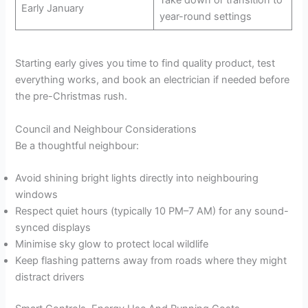
Early January
year-round settings
Starting early gives you time to find quality product, test
everything works, and book an electrician if needed before
the pre-Christmas rush.
Council and Neighbour Considerations
Be a thoughtful neighbour:
Avoid shining bright lights directly into neighbouring
windows
Respect quiet hours (typically 10 PM–7 AM) for any sound-
synced displays
Minimise sky glow to protect local wildlife
Keep flashing patterns away from roads where they might
distract drivers