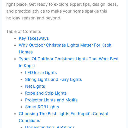
right place. Get ready to explore expert tips, design ideas,
and practical advice to make your home sparkle this
holiday season and beyond.
Table of Contents
Key Takeaways
Why Outdoor Christmas Lights Matter For Kapiti
Homes
Types Of Outdoor Christmas Lights That Work Best
In Kapiti
LED Icicle Lights
String Lights and Fairy Lights
Net Lights
Rope and Strip Lights
Projector Lights and Motifs
Smart RGB Lights
Choosing The Best Lights For Kapiti’s Coastal
Conditions
Understanding IP Ratings