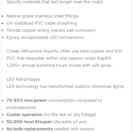
Specify materials that last longer near the coast:
Marine-grade stainless steel fittings
UV-stabilised PVC cable sheathing
Tinned copper wiring (resists salt corrosion)
Epoxy-encapsulated LED connections
Cheap AliExpress imports often use bare copper and thin
PVC that degrades within one season under Kapiti’s
1,200+ annual sunshine hours mixed with salt spray.
LED Advantages
LED technology has transformed outdoor christmas lights:
75-85% less power
consumption compared to
incandescents
Cooler operation
(no fire risk on dry foliage)
50,000-hour lifespan
(decades of use)
No bulb replacements
needed mid-season