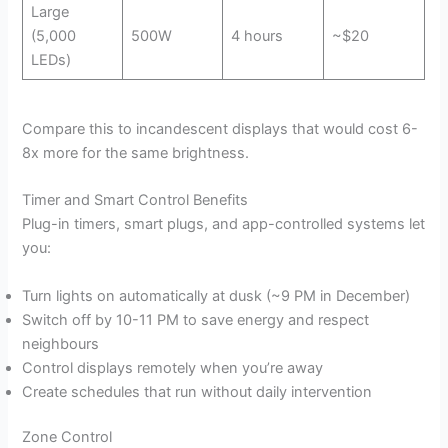
Large
(5,000
500W
4 hours
~$20
LEDs)
Compare this to incandescent displays that would cost 6-
8x more for the same brightness.
Timer and Smart Control Benefits
Plug-in timers, smart plugs, and app-controlled systems let
you:
Turn lights on automatically at dusk (~9 PM in December)
Switch off by 10-11 PM to save energy and respect
neighbours
Control displays remotely when you’re away
Create schedules that run without daily intervention
Zone Control