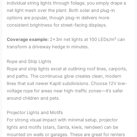
individual string lights through foliage, you simply drape a
net light mesh over the plant. Both solar and plug-in
options are popular, though plug-in delivers more
consistent brightness for street-facing displays.
Coverage example:
2x3m net lights at 100 LEDs/m² can
transform a driveway hedge in minutes.
Rope and Strip Lights
Rope and strip lights excel at outlining roof lines, carports,
and paths. The continuous glow creates clean, modern
lines that suit newer Kapiti subdivisions. Choose 12V low-
voltage rope for areas near high-traffic zones—it’s safer
around children and pets.
Projector Lights and Motifs
For strong visual impact with minimal setup, projector
lights and motifs (stars, Santa, kiwis, reindeer) can be
mounted on walls or garages. These are great for renters