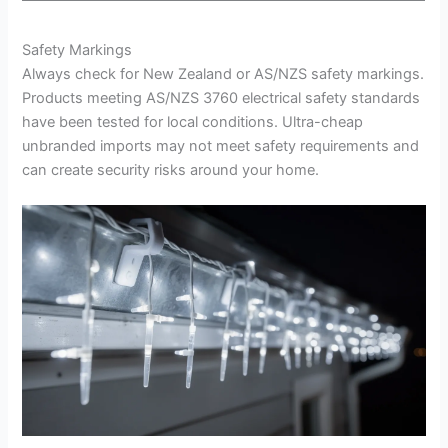
Safety Markings
Always check for New Zealand or AS/NZS safety markings.
Products meeting AS/NZS 3760 electrical safety standards
have been tested for local conditions. Ultra-cheap
unbranded imports may not meet safety requirements and
can create security risks around your home.