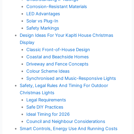
Corrosion-Resistant Materials
LED Advantages
Solar vs Plug-In
Safety Markings
Design Ideas For Your Kapiti House Christmas
Display
Classic Front-of-House Design
Coastal and Beachside Homes
Driveway and Fence Concepts
Colour Scheme Ideas
Synchronised and Music-Responsive Lights
Safety, Legal Rules And Timing For Outdoor
Christmas Lights
Legal Requirements
Safe DIY Practices
Ideal Timing for 2026
Council and Neighbour Considerations
Smart Controls, Energy Use And Running Costs