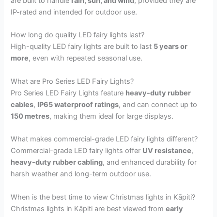
are built to handle
rain, sun, and wind
, provided they are
IP-rated and intended for outdoor use.
How long do quality LED fairy lights last?
High-quality LED fairy lights are built to last
5 years or
more
, even with repeated seasonal use.
What are Pro Series LED Fairy Lights?
Pro Series LED Fairy Lights feature
heavy-duty rubber
cables
,
IP65 waterproof ratings
, and can connect up to
150 metres
, making them ideal for large displays.
What makes commercial-grade LED fairy lights different?
Commercial-grade LED fairy lights offer
UV resistance
,
heavy-duty rubber cabling
, and enhanced durability for
harsh weather and long-term outdoor use.
When is the best time to view Christmas lights in Kāpiti?
Christmas lights in Kāpiti are best viewed from
early