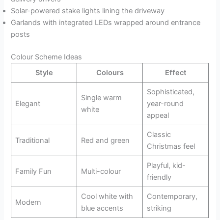
Solar-powered stake lights lining the driveway
Garlands with integrated LEDs wrapped around entrance
posts
Colour Scheme Ideas
Style
Colours
Effect
Sophisticated,
Single warm
Elegant
year-round
white
appeal
Classic
Traditional
Red and green
Christmas feel
Playful, kid-
Family Fun
Multi-colour
friendly
Cool white with
Contemporary,
Modern
blue accents
striking