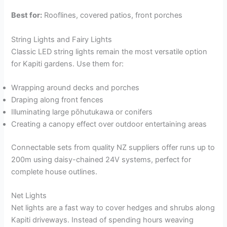
Best for:
Rooflines, covered patios, front porches
String Lights and Fairy Lights
Classic LED string lights remain the most versatile option
for Kapiti gardens. Use them for:
Wrapping around decks and porches
Draping along front fences
Illuminating large pōhutukawa or conifers
Creating a canopy effect over outdoor entertaining areas
Connectable sets from quality NZ suppliers offer runs up to
200m using daisy-chained 24V systems, perfect for
complete house outlines.
Net Lights
Net lights are a fast way to cover hedges and shrubs along
Kapiti driveways. Instead of spending hours weaving