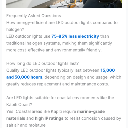
Frequently Asked Questions
How energy-efficient are LED outdoor lights compared to
halogen?
LED outdoor lights use
75–85% less electricity
than
traditional halogen systems, making them significantly
more cost-effective and environmentally friendly.
How long do LED outdoor lights last?
Quality LED outdoor lights typically last between
15,000
and 50,000 hours
, depending on design and usage, which
greatly reduces replacement and maintenance costs.
Are LED lights suitable for coastal environments like the
Kāpiti Coast?
Yes. Coastal areas like Kāpiti require
marine-grade
materials
and
high IP ratings
to resist corrosion caused by
salt air and moisture.