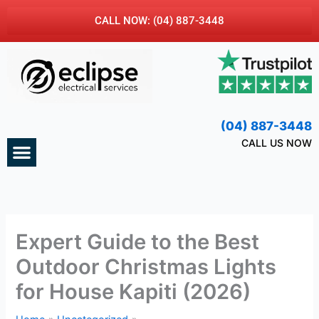
Skip
CALL NOW: (04) 887-3448
to
content
(04) 887-3448
Menu
CALL US NOW
CONTACT US
Expert Guide to the Best
Outdoor Christmas Lights
for House Kapiti (2026)