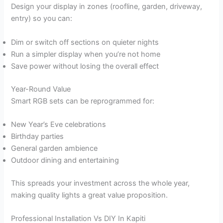
Design your display in zones (roofline, garden, driveway,
entry) so you can:
Dim or switch off sections on quieter nights
Run a simpler display when you’re not home
Save power without losing the overall effect
Year-Round Value
Smart RGB sets can be reprogrammed for:
New Year’s Eve celebrations
Birthday parties
General garden ambience
Outdoor dining and entertaining
This spreads your investment across the whole year,
making quality lights a great value proposition.
Professional Installation Vs DIY In Kapiti