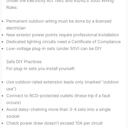
Under the Electricity Act 1992 and AS/NZS 3000 Wiring
Rules:
Permanent outdoor wiring must be done by a licensed
electrician
New exterior power points require professional installation
Dedicated lighting circuits need a Certificate of Compliance
Low-voltage plug-in sets (under 50V) can be DIY
Safe DIY Practices
For plug-in sets you install yourself:
Use outdoor-rated extension leads only (marked “outdoor
use”)
Connect to RCD-protected outlets (these trip if a fault
occurs)
Avoid daisy-chaining more than 3-4 sets into a single
socket
Check power draw doesn’t exceed 10A per circuit