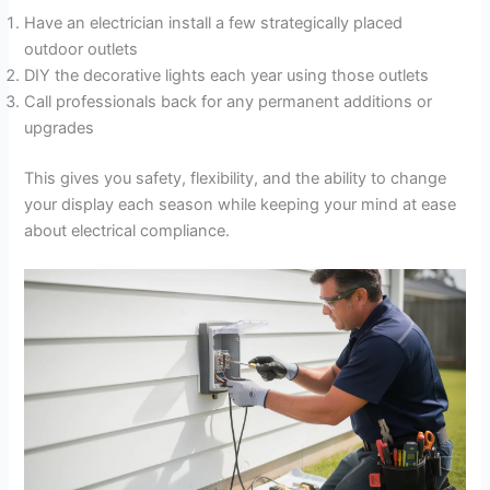
Have an electrician install a few strategically placed
outdoor outlets
DIY the decorative lights each year using those outlets
Call professionals back for any permanent additions or
upgrades
This gives you safety, flexibility, and the ability to change
your display each season while keeping your mind at ease
about electrical compliance.