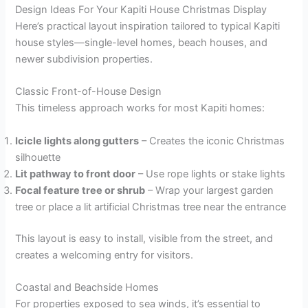
Design Ideas For Your Kapiti House Christmas Display
Here’s practical layout inspiration tailored to typical Kapiti
house styles—single-level homes, beach houses, and
newer subdivision properties.
Classic Front-of-House Design
This timeless approach works for most Kapiti homes:
Icicle lights along gutters
– Creates the iconic Christmas
silhouette
Lit pathway to front door
– Use rope lights or stake lights
Focal feature tree or shrub
– Wrap your largest garden
tree or place a lit artificial Christmas tree near the entrance
This layout is easy to install, visible from the street, and
creates a welcoming entry for visitors.
Coastal and Beachside Homes
For properties exposed to sea winds, it’s essential to